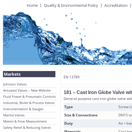
Home
Quality & Environmental Policy
Accreditation
Markets
EN 13789
Johnson Valves
Actuated Valves – New Website
181 – Cast Iron Globe Valve w
Fluid Power & Pneumatic Controls
General purpose cast iron globe valve with
Industrial, Boiler & Process Valves
Type
Screw Li
Instrumentation & Gauges
Size & Connections
DN15 to
Marine Valves
Meters & Flow Measurement
Duty
Air • In
Safety Relief & Reducing Valves
Materials
Cast Ir