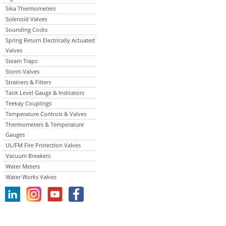
Sika Thermometers
Solenoid Valves
Sounding Cocks
Spring Return Electrically Actuated
Valves
Steam Traps
Storm Valves
Strainers & Filters
Tank Level Gauge & Indicators
Teekay Couplings
Temperature Controls & Valves
Thermometers & Temperature
Gauges
UL/FM Fire Protection Valves
Vacuum Breakers
Water Meters
Water Works Valves