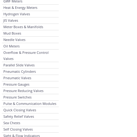
GWF Meters
Heat & Energy Meters
Hydrogen Valves
JIS Valves
Meter Boxes & Manifolds
Mud Boxes
Needle Valves
Oil Meters
Overflow & Pressure Control
Valves
Parallel Slide Valves
Pneumatic Cylinders
Pneumatic Valves
Pressure Gauges
Pressure Reducing Valves
Pressure Switches
Pulse & Communication Modules
Quick Closing Valves
Safety Relief Valves
Sea Chests
Self Closing Valves
Sight & Flow Indicators