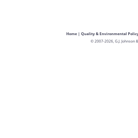
Home
|
Quality & Environmental Polic
© 2007-2026, G.J. Johnson &