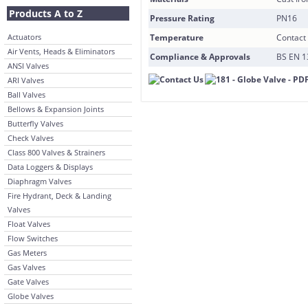
Products A to Z
Pressure Rating
PN16
Actuators
Temperature
Contact 
Air Vents, Heads & Eliminators
Compliance & Approvals
BS EN 1
ANSI Valves
ARI Valves
Ball Valves
Bellows & Expansion Joints
Butterfly Valves
Check Valves
Class 800 Valves & Strainers
Data Loggers & Displays
Diaphragm Valves
Fire Hydrant, Deck & Landing
Valves
Float Valves
Flow Switches
Gas Meters
Gas Valves
Gate Valves
Globe Valves