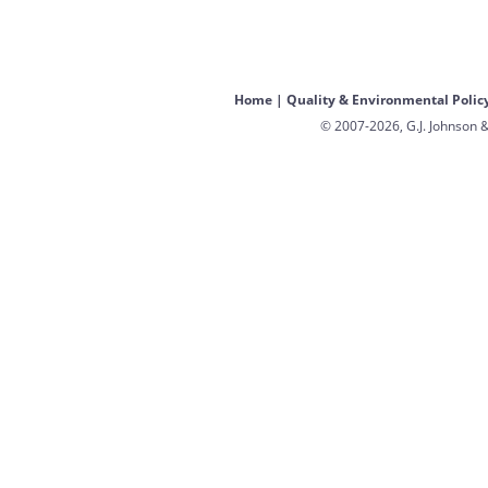
Home
|
Quality & Environmental Polic
© 2007-2026, G.J. Johnson &