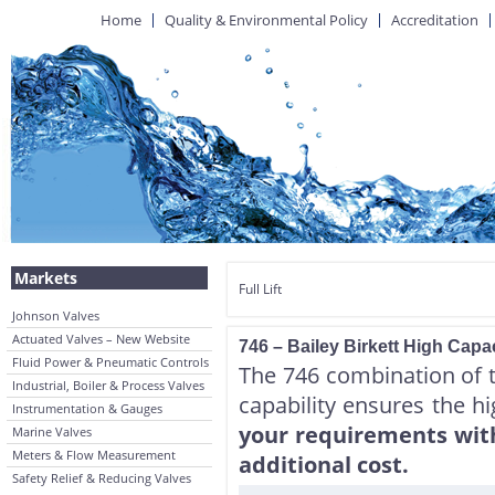
Home
Quality & Environmental Policy
Accreditation
Markets
Full Lift
Johnson Valves
Actuated Valves – New Website
746 – Bailey Birkett High Capac
Fluid Power & Pneumatic Controls
The 746 combination of to
Industrial, Boiler & Process Valves
capability ensures the h
Instrumentation & Gauges
your requirements with 
Marine Valves
Meters & Flow Measurement
additional cost.
Safety Relief & Reducing Valves