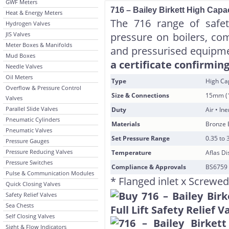
GWF Meters
716 – Bailey Birkett High Capaci
Heat & Energy Meters
The 716 range of safety
Hydrogen Valves
JIS Valves
pressure on boilers, com
Meter Boxes & Manifolds
and pressurised equipm
Mud Boxes
a certificate confirming
Needle Valves
Oil Meters
Type
High Cap
Overflow & Pressure Control
Size & Connections
15mm (1
Valves
Parallel Slide Valves
Duty
Air • In
Pneumatic Cylinders
Materials
Bronze B
Pneumatic Valves
Set Pressure Range
0.35 to 
Pressure Gauges
Pressure Reducing Valves
Temperature
Aflas Di
Pressure Switches
Compliance & Approvals
BS6759 
Pulse & Communication Modules
* Flanged inlet x Screwed
Quick Closing Valves
Safety Relief Valves
Sea Chests
Self Closing Valves
Sight & Flow Indicators