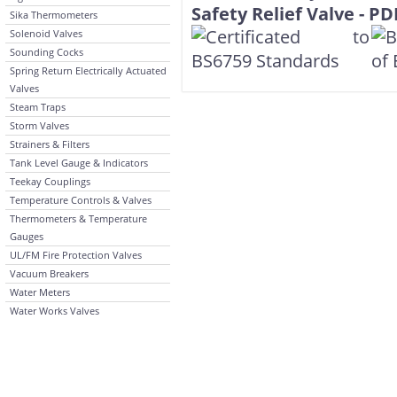
Sika Thermometers
Solenoid Valves
Sounding Cocks
Spring Return Electrically Actuated
Valves
Steam Traps
Storm Valves
Strainers & Filters
Tank Level Gauge & Indicators
Teekay Couplings
Temperature Controls & Valves
Thermometers & Temperature
Gauges
UL/FM Fire Protection Valves
Vacuum Breakers
Water Meters
Water Works Valves