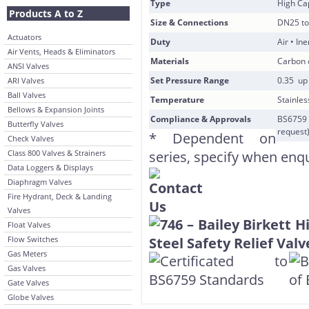
Type
High Cap
Products A to Z
Size & Connections
DN25 to
Actuators
Duty
Air • In
Air Vents, Heads & Eliminators
Materials
Carbon o
ANSI Valves
Set Pressure Range
0.35 up 
ARI Valves
Ball Valves
Temperature
Stainles
Bellows & Expansion Joints
Compliance & Approvals
BS6759 
Butterfly Valves
request
* Dependent on
Check Valves
Class 800 Valves & Strainers
series, specify when enq
Data Loggers & Displays
Diaphragm Valves
Fire Hydrant, Deck & Landing
Valves
Float Valves
Flow Switches
Gas Meters
Gas Valves
Gate Valves
Globe Valves