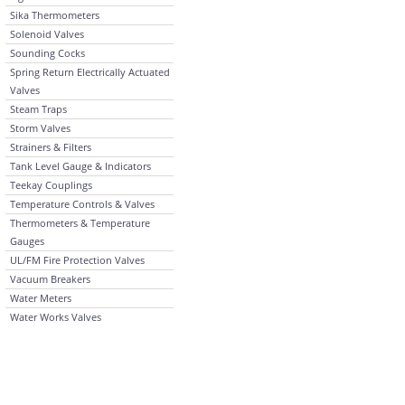
Sika Thermometers
Solenoid Valves
Sounding Cocks
Spring Return Electrically Actuated
Valves
Steam Traps
Storm Valves
Strainers & Filters
Tank Level Gauge & Indicators
Teekay Couplings
Temperature Controls & Valves
Thermometers & Temperature
Gauges
UL/FM Fire Protection Valves
Vacuum Breakers
Water Meters
Water Works Valves