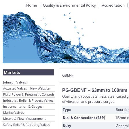
Home
Quality & Environmental Policy
Accreditation
Markets
GBENF
Johnson Valves
Actuated Valves – New Website
PG-GBENF – 63mm to 100mm Dia
Fluid Power & Pneumatic Controls
Quality and robust stainless steel cased 
Industrial, Boiler & Process Valves
of vibration and pressure surges.
Instrumentation & Gauges
Type
Bourdon
Marine Valves
Dial & Connections (BSP)
63mm x 
Meters & Flow Measurement
Safety Relief & Reducing Valves
Duty
General