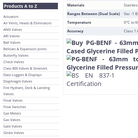
Materials
Stainles
Products A to Z
Ranges Between (Dual Scale)
Vac -1 B
Actuators
Temperature
0°C to 
Air Vents, Heads & Eliminators
ANSI Valves
Accuracy
Class 1.
ARI Valves
Ball Valves
Bellows & Expansion Joints
Butterfly Valves
Check Valves
Class 800 Valves & Strainers
Data Loggers & Displays
Diaphragm Valves
Fire Hydrant, Deck & Landing
Valves
Float Valves
Flow Switches
Gas Meters
Gas Valves
Gate Valves
Globe Valves