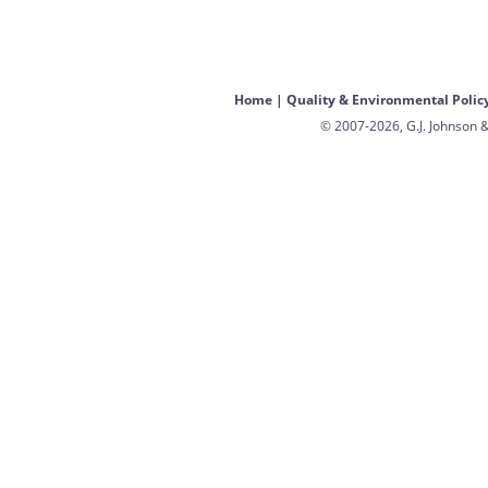
Home
|
Quality & Environmental Polic
© 2007-2026, G.J. Johnson &