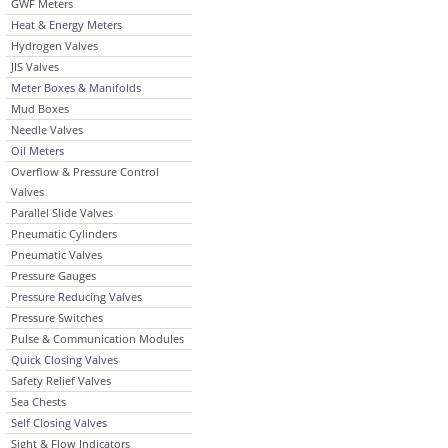
GWF Meters
Heat & Energy Meters
Hydrogen Valves
JIS Valves
Meter Boxes & Manifolds
Mud Boxes
Needle Valves
Oil Meters
Overflow & Pressure Control
Valves
Parallel Slide Valves
Pneumatic Cylinders
Pneumatic Valves
Pressure Gauges
Pressure Reducing Valves
Pressure Switches
Pulse & Communication Modules
Quick Closing Valves
Safety Relief Valves
Sea Chests
Self Closing Valves
Sight & Flow Indicators