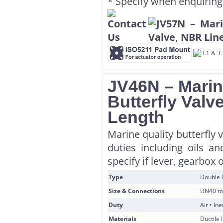
* Specify when enquiring
JV46N – Marin
Butterfly Valv
Length
Marine quality butterfly 
duties including oils a
specify if lever, gearbox 
Type
Double 
Size & Connections
DN40 to
Duty
Air • In
Materials
Ductile 