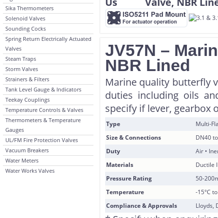
Sika Thermometers
Solenoid Valves
Sounding Cocks
Spring Return Electrically Actuated
JV57N – Marine
Valves
Steam Traps
NBR Lined
Storm Valves
Strainers & Filters
Marine quality butterfly 
Tank Level Gauge & Indicators
duties including oils a
Teekay Couplings
specify if lever, gearbox 
Temperature Controls & Valves
Thermometers & Temperature
Type
Multi-F
Gauges
Size & Connections
DN40 to
UL/FM Fire Protection Valves
Vacuum Breakers
Duty
Air • In
Water Meters
Materials
Ductile 
Water Works Valves
Pressure Rating
50-200
Temperature
-15°C t
Compliance & Approvals
Lloyds, 