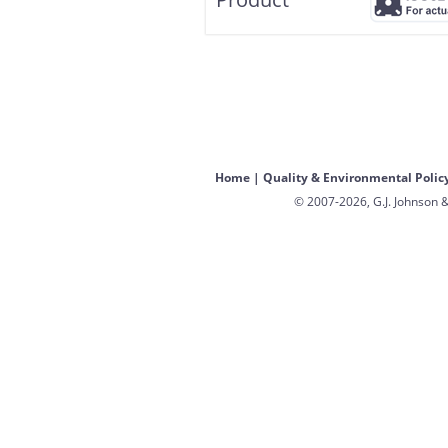
Home
|
Quality & Environmental Polic
© 2007-2026, G.J. Johnson &