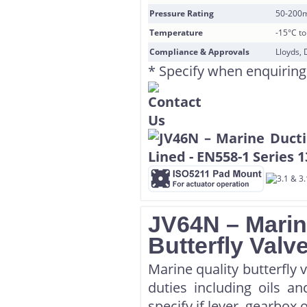
Pressure Rating
50-200
Temperature
-15°C t
Compliance & Approvals
Lloyds, 
* Specify when enquiring
JV64N – Marin
Butterfly Valv
Marine quality butterfly 
duties including oils a
specify if lever, gearbox 