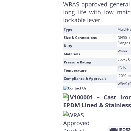
WRAS approved general 
long life with low mai
lockable lever.
Type
Multi-F
Size & Connections
DN50 t
Flanges
Duty
Water
Materials
Epoxy Co
Pressure Rating
PN16
Temperature
-20°C t
Compliance & Approvals
WRAS (S