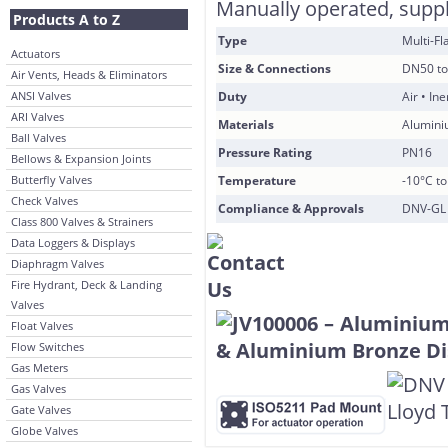
Manually operated, suppli
Products A to Z
Type
Multi-F
Actuators
Size & Connections
DN50 to
Air Vents, Heads & Eliminators
ANSI Valves
Duty
Air • In
ARI Valves
Materials
Alumini
Ball Valves
Pressure Rating
PN16
Bellows & Expansion Joints
Butterfly Valves
Temperature
-10°C t
Check Valves
Compliance & Approvals
DNV-GL 
Class 800 Valves & Strainers
Data Loggers & Displays
Diaphragm Valves
Fire Hydrant, Deck & Landing
Valves
Float Valves
Flow Switches
Gas Meters
Gas Valves
Gate Valves
Globe Valves