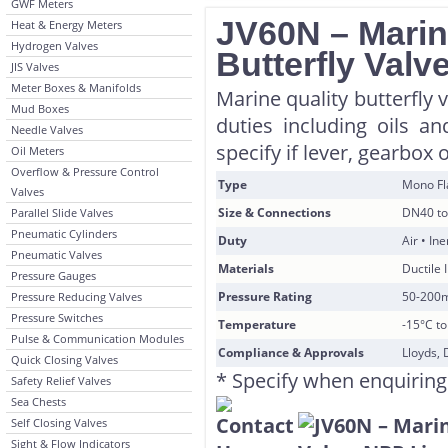
GWF Meters
JV60N – Marin
Heat & Energy Meters
Hydrogen Valves
Butterfly Valv
JIS Valves
Meter Boxes & Manifolds
Marine quality butterfly 
Mud Boxes
duties including oils a
Needle Valves
specify if lever, gearbox 
Oil Meters
Overflow & Pressure Control
Type
Mono F
Valves
Size & Connections
DN40 to
Parallel Slide Valves
Pneumatic Cylinders
Duty
Air • In
Pneumatic Valves
Materials
Ductile 
Pressure Gauges
Pressure Rating
50-200
Pressure Reducing Valves
Pressure Switches
Temperature
-15°C t
Pulse & Communication Modules
Compliance & Approvals
Lloyds, 
Quick Closing Valves
* Specify when enquiring
Safety Relief Valves
Sea Chests
Self Closing Valves
Sight & Flow Indicators