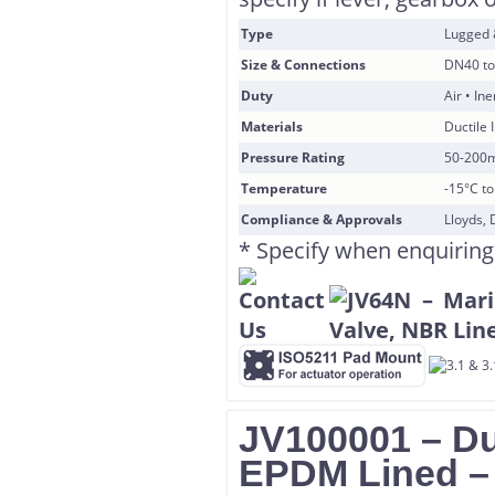
Type
Lugged
Size & Connections
DN40 to
Duty
Air • In
Materials
Ductile 
Pressure Rating
50-200
Temperature
-15°C t
Compliance & Approvals
Lloyds, 
* Specify when enquiring
JV100001 – Duc
EPDM Lined 