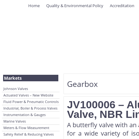
Home
Quality & Environmental Policy
Accreditation
Markets
Gearbox
Johnson Valves
Actuated Valves – New Website
JV100006 – Al
Fluid Power & Pneumatic Controls
Industrial, Boiler & Process Valves
Valve, NBR Li
Instrumentation & Gauges
Marine Valves
A butterfly valve with an
Meters & Flow Measurement
for a wide variety of iso
Safety Relief & Reducing Valves