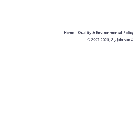
Home
|
Quality & Environmental Polic
© 2007-2026, G.J. Johnson &