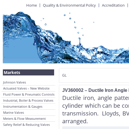
Home
Quality & Environmental Policy
Accreditation
Markets
GL
Johnson Valves
Actuated Valves – New Website
JV360002 – Ductile Iron Angle
Fluid Power & Pneumatic Controls
Ductile iron, angle patte
Industrial, Boiler & Process Valves
cylinder which can be co
Instrumentation & Gauges
transmission. Lloyds, B
Marine Valves
Meters & Flow Measurement
arranged.
Safety Relief & Reducing Valves