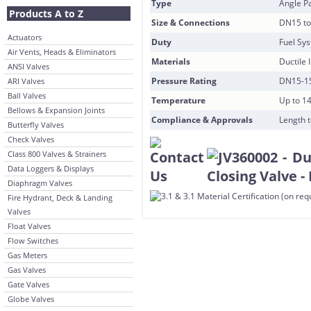
Type
Angle Pa
Products A to Z
Size & Connections
DN15 to
Actuators
Duty
Fuel Sy
Air Vents, Heads & Eliminators
Materials
Ductile 
ANSI Valves
Pressure Rating
DN15-15
ARI Valves
Ball Valves
Temperature
Up to 1
Bellows & Expansion Joints
Compliance & Approvals
Length t
Butterfly Valves
Check Valves
Class 800 Valves & Strainers
Data Loggers & Displays
Diaphragm Valves
Fire Hydrant, Deck & Landing
Valves
Float Valves
Flow Switches
Gas Meters
Gas Valves
Gate Valves
Globe Valves