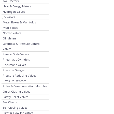
GWF Meters
Heat & Energy Meters
Hydrogen Valves
JIS Valves
Meter Boxes & Manifolds
Mud Boxes
Needle Valves
Oil Meters
Overflow & Pressure Control
Valves
Parallel Slide Valves
Pneumatic Cylinders
Pneumatic Valves
Pressure Gauges
Pressure Reducing Valves
Pressure Switches
Pulse & Communication Modules
Quick Closing Valves
Safety Relief Valves
Sea Chests
Self Closing Valves
Sight & Flow Indicators