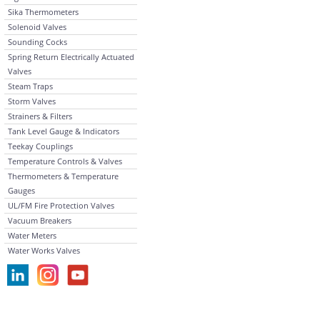
Sika Thermometers
Solenoid Valves
Sounding Cocks
Spring Return Electrically Actuated
Valves
Steam Traps
Storm Valves
Strainers & Filters
Tank Level Gauge & Indicators
Teekay Couplings
Temperature Controls & Valves
Thermometers & Temperature
Gauges
UL/FM Fire Protection Valves
Vacuum Breakers
Water Meters
Water Works Valves