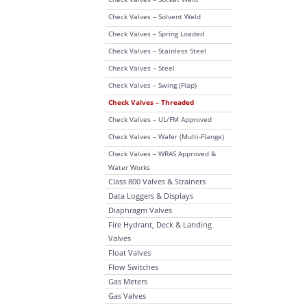
Check Valves – Solvent Weld
Check Valves – Spring Loaded
Check Valves – Stainless Steel
Check Valves – Steel
Check Valves – Swing (Flap)
Check Valves – Threaded
Check Valves – UL/FM Approved
Check Valves – Wafer (Multi-Flange)
Check Valves – WRAS Approved &
Water Works
Class 800 Valves & Strainers
Data Loggers & Displays
Diaphragm Valves
Fire Hydrant, Deck & Landing
Valves
Float Valves
Flow Switches
Gas Meters
Gas Valves