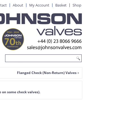
tact
About
My Account
Basket
Shop
Flanged Check (Non-Return) Valves
»
e on some check valves).