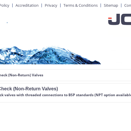
Policy
Accreditation
Privacy
Terms & Conditions
Sitemap
Con
heck (Non-Return) Valves
heck (Non-Return Valves)
eck valves
with threaded connections to BSP standards (NPT option availabl