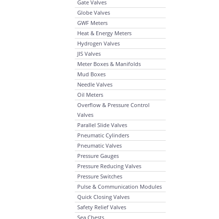
Gate Valves
Globe Valves
GWF Meters
Heat & Energy Meters
Hydrogen Valves
JIS Valves
Meter Boxes & Manifolds
Mud Boxes
Needle Valves
Oil Meters
Overflow & Pressure Control
Valves
Parallel Slide Valves
Pneumatic Cylinders
Pneumatic Valves
Pressure Gauges
Pressure Reducing Valves
Pressure Switches
Pulse & Communication Modules
Quick Closing Valves
Safety Relief Valves
Sea Chests