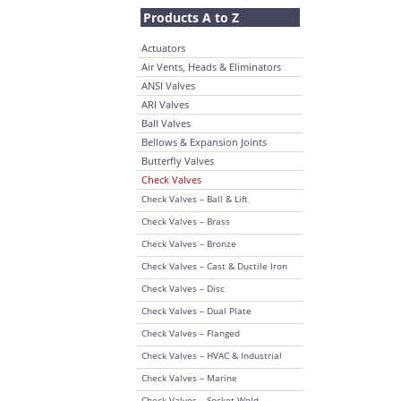
Products A to Z
Actuators
Air Vents, Heads & Eliminators
ANSI Valves
ARI Valves
Ball Valves
Bellows & Expansion Joints
Butterfly Valves
Check Valves
Check Valves – Ball & Lift
Check Valves – Brass
Check Valves – Bronze
Check Valves – Cast & Ductile Iron
Check Valves – Disc
Check Valves – Dual Plate
Check Valves – Flanged
Check Valves – HVAC & Industrial
Check Valves – Marine
Check Valves – Socket Weld