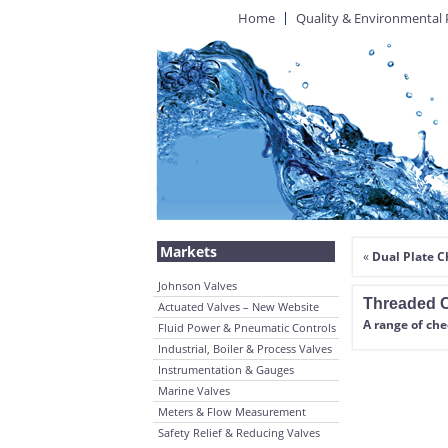
Home
Quality & Environmental 
Markets
«
Dual Plate C
Johnson Valves
Threaded C
Actuated Valves – New Website
A range of ch
Fluid Power & Pneumatic Controls
Industrial, Boiler & Process Valves
Instrumentation & Gauges
Marine Valves
Meters & Flow Measurement
Safety Relief & Reducing Valves