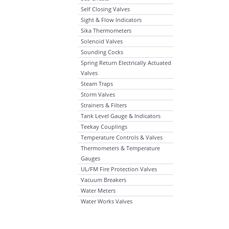
Self Closing Valves
Sight & Flow Indicators
Sika Thermometers
Solenoid Valves
Sounding Cocks
Spring Return Electrically Actuated
Valves
Steam Traps
Storm Valves
Strainers & Filters
Tank Level Gauge & Indicators
Teekay Couplings
Temperature Controls & Valves
Thermometers & Temperature
Gauges
UL/FM Fire Protection Valves
Vacuum Breakers
Water Meters
Water Works Valves