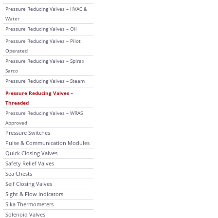
Pressure Reducing Valves – HVAC &
Water
Pressure Reducing Valves – Oil
Pressure Reducing Valves – Pilot
Operated
Pressure Reducing Valves – Spirax
Sarco
Pressure Reducing Valves – Steam
Pressure Reducing Valves –
Threaded
Pressure Reducing Valves – WRAS
Approved
Pressure Switches
Pulse & Communication Modules
Quick Closing Valves
Safety Relief Valves
Sea Chests
Self Closing Valves
Sight & Flow Indicators
Sika Thermometers
Solenoid Valves