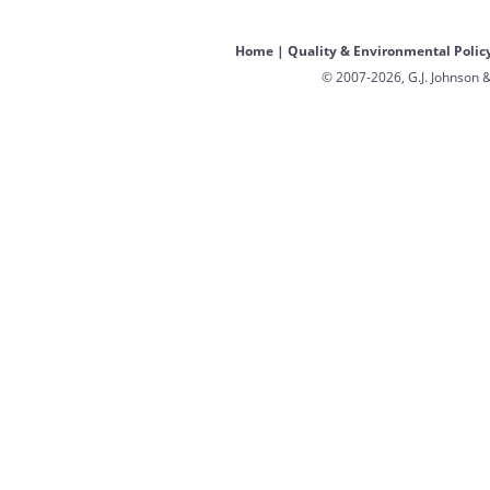
Home
|
Quality & Environmental Polic
© 2007-2026, G.J. Johnson &