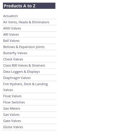
Products A to Z
Actuators
Air Vents, Heads & Eliminators
ANSI Valves
ARI Valves
Ball Valves
Bellows & Expansion Joints
Butterfly Valves
Check Valves
Class 800 Valves & Strainers
Data Loggers & Displays
Diaphragm Valves
Fire Hydrant, Deck & Landing
Valves
Float Valves
Flow Switches
Gas Meters
Gas Valves
Gate Valves
Globe Valves