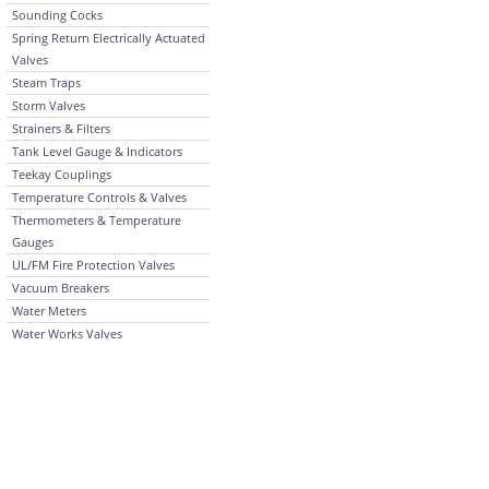
Sounding Cocks
Spring Return Electrically Actuated
Valves
Steam Traps
Storm Valves
Strainers & Filters
Tank Level Gauge & Indicators
Teekay Couplings
Temperature Controls & Valves
Thermometers & Temperature
Gauges
UL/FM Fire Protection Valves
Vacuum Breakers
Water Meters
Water Works Valves