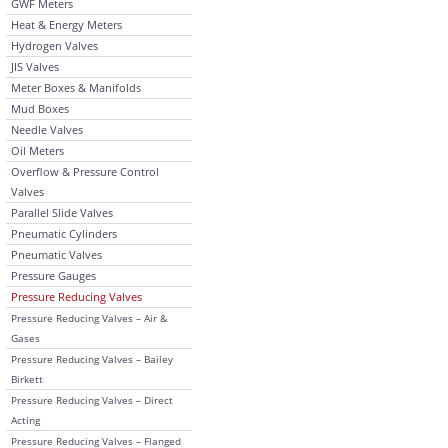
GWF Meters
Heat & Energy Meters
Hydrogen Valves
JIS Valves
Meter Boxes & Manifolds
Mud Boxes
Needle Valves
Oil Meters
Overflow & Pressure Control
Valves
Parallel Slide Valves
Pneumatic Cylinders
Pneumatic Valves
Pressure Gauges
Pressure Reducing Valves
Pressure Reducing Valves – Air &
Gases
Pressure Reducing Valves – Bailey
Birkett
Pressure Reducing Valves – Direct
Acting
Pressure Reducing Valves – Flanged