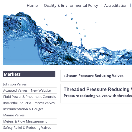
Home
Quality & Environmental Policy
Accreditation
Markets
«
Steam Pressure Reducing Valves
Johnson Valves
Threaded Pressure Reducing 
Actuated Valves – New Website
Pressure reducing valves with thread
Fluid Power & Pneumatic Controls
Industrial, Boiler & Process Valves
Instrumentation & Gauges
Marine Valves
Meters & Flow Measurement
Safety Relief & Reducing Valves