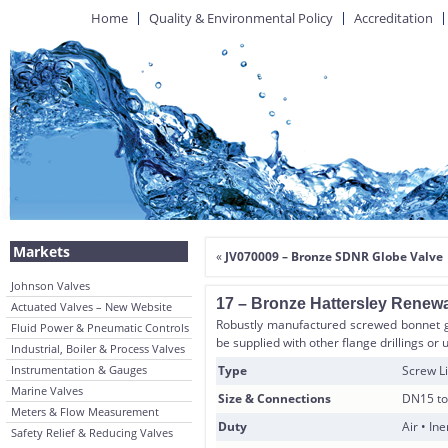
Home
Quality & Environmental Policy
Accreditation
Markets
«
JV070009 – Bronze SDNR Globe Valve
Johnson Valves
17 – Bronze Hattersley Renewa
Actuated Valves – New Website
Robustly manufactured screwed bonnet gl
Fluid Power & Pneumatic Controls
be supplied with other flange drillings or 
Industrial, Boiler & Process Valves
Instrumentation & Gauges
Type
Screw Li
Marine Valves
Size & Connections
DN15 to
Meters & Flow Measurement
Duty
Air • In
Safety Relief & Reducing Valves