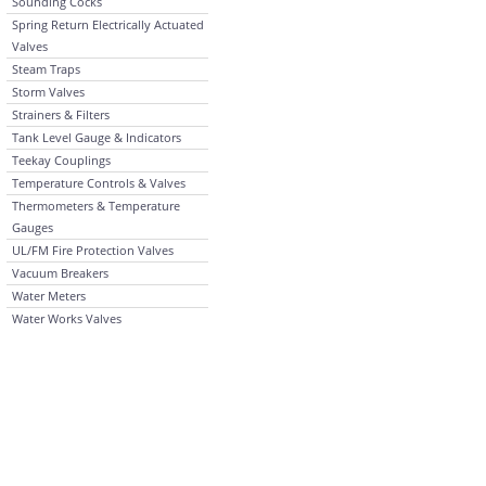
Sounding Cocks
Spring Return Electrically Actuated
Valves
Steam Traps
Storm Valves
Strainers & Filters
Tank Level Gauge & Indicators
Teekay Couplings
Temperature Controls & Valves
Thermometers & Temperature
Gauges
UL/FM Fire Protection Valves
Vacuum Breakers
Water Meters
Water Works Valves