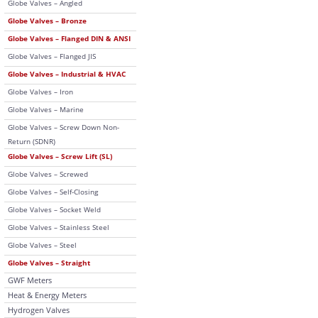
Globe Valves – Angled
Globe Valves – Bronze
Globe Valves – Flanged DIN & ANSI
Globe Valves – Flanged JIS
Globe Valves – Industrial & HVAC
Globe Valves – Iron
Globe Valves – Marine
Globe Valves – Screw Down Non-
Return (SDNR)
Globe Valves – Screw Lift (SL)
Globe Valves – Screwed
Globe Valves – Self-Closing
Globe Valves – Socket Weld
Globe Valves – Stainless Steel
Globe Valves – Steel
Globe Valves – Straight
GWF Meters
Heat & Energy Meters
Hydrogen Valves