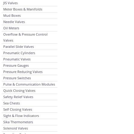
JIS Valves
Meter Boxes & Manifolds
Mud Boxes
Needle Valves
Oil Meters
Overflow & Pressure Control
Valves
Parallel Slide Valves
Pneumatic Cylinders
Pneumatic Valves
Pressure Gauges
Pressure Reducing Valves
Pressure Switches
Pulse & Communication Modules
Quick Closing Valves
Safety Relief Valves
Sea Chests
Self Closing Valves
Sight & Flow Indicators
Sika Thermometers
Solenoid Valves