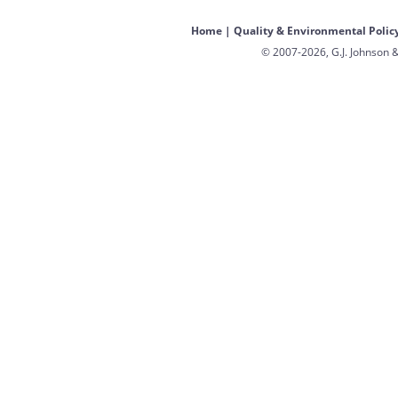
Home
|
Quality & Environmental Polic
© 2007-2026, G.J. Johnson &