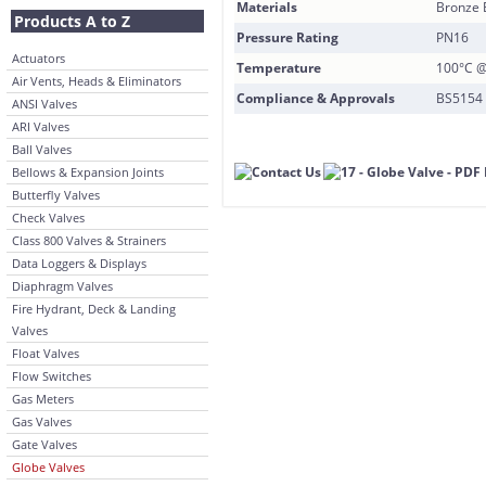
Materials
Bronze 
Products A to Z
Pressure Rating
PN16
Actuators
Temperature
100°C @
Air Vents, Heads & Eliminators
Compliance & Approvals
BS5154 
ANSI Valves
ARI Valves
Ball Valves
Bellows & Expansion Joints
Butterfly Valves
Check Valves
Class 800 Valves & Strainers
Data Loggers & Displays
Diaphragm Valves
Fire Hydrant, Deck & Landing
Valves
Float Valves
Flow Switches
Gas Meters
Gas Valves
Gate Valves
Globe Valves