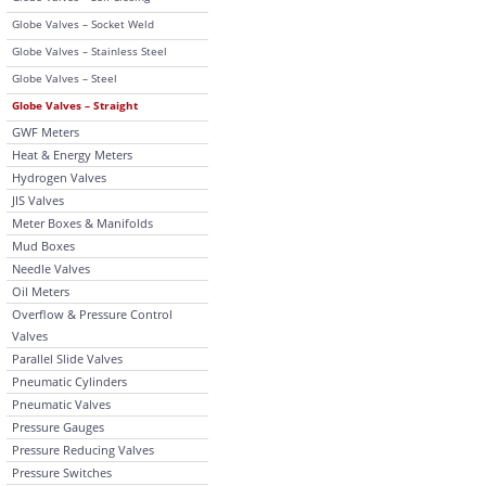
Globe Valves – Socket Weld
Globe Valves – Stainless Steel
Globe Valves – Steel
Globe Valves – Straight
GWF Meters
Heat & Energy Meters
Hydrogen Valves
JIS Valves
Meter Boxes & Manifolds
Mud Boxes
Needle Valves
Oil Meters
Overflow & Pressure Control
Valves
Parallel Slide Valves
Pneumatic Cylinders
Pneumatic Valves
Pressure Gauges
Pressure Reducing Valves
Pressure Switches