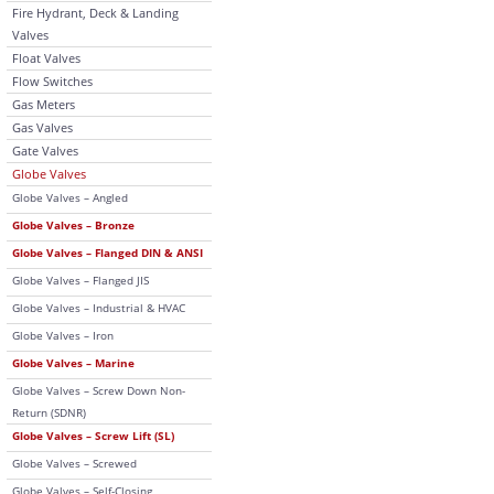
Fire Hydrant, Deck & Landing
Valves
Float Valves
Flow Switches
Gas Meters
Gas Valves
Gate Valves
Globe Valves
Globe Valves – Angled
Globe Valves – Bronze
Globe Valves – Flanged DIN & ANSI
Globe Valves – Flanged JIS
Globe Valves – Industrial & HVAC
Globe Valves – Iron
Globe Valves – Marine
Globe Valves – Screw Down Non-
Return (SDNR)
Globe Valves – Screw Lift (SL)
Globe Valves – Screwed
Globe Valves – Self-Closing