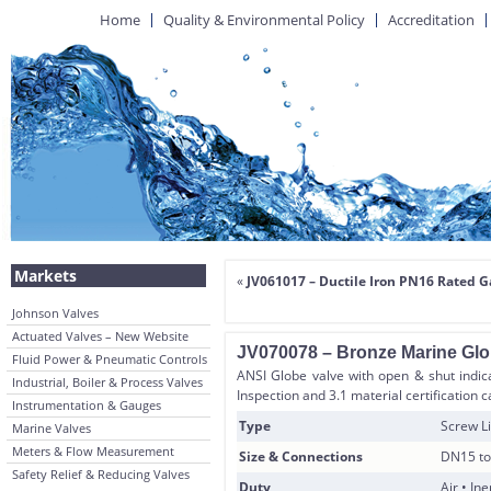
Home
Quality & Environmental Policy
Accreditation
Markets
«
JV061017 – Ductile Iron PN16 Rated G
Johnson Valves
Actuated Valves – New Website
JV070078 – Bronze Marine Glo
Fluid Power & Pneumatic Controls
ANSI Globe valve with open & shut indica
Industrial, Boiler & Process Valves
Inspection and 3.1 material certification 
Instrumentation & Gauges
Type
Screw Li
Marine Valves
Meters & Flow Measurement
Size & Connections
DN15 to
Safety Relief & Reducing Valves
Duty
Air • In