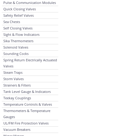
Pulse & Communication Modules
Quick Closing Valves
Safety Relief Valves
Sea Chests
Self Closing Valves
Sight & Flow Indicators
Sika Thermometers
Solenoid Valves
Sounding Cocks
Spring Return Electrically Actuated
Valves
Steam Traps
Storm Valves
Strainers & Filters
Tank Level Gauge & Indicators
Teekay Couplings
Temperature Controls & Valves
Thermometers & Temperature
Gauges
UL/FM Fire Protection Valves
Vacuum Breakers
Water Meters