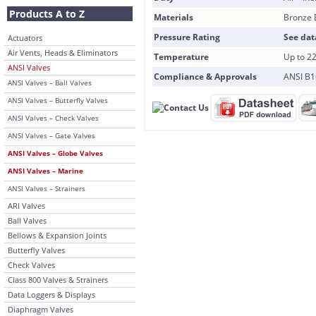
Products A to Z
Materials
Bronze 
Pressure Rating
See dat
Actuators
Air Vents, Heads & Eliminators
Temperature
Up to 2
ANSI Valves
Compliance & Approvals
ANSI B16
ANSI Valves – Ball Valves
ANSI Valves – Butterfly Valves
ANSI Valves – Check Valves
ANSI Valves – Gate Valves
ANSI Valves – Globe Valves
ANSI Valves – Marine
ANSI Valves – Strainers
ARI Valves
Ball Valves
Bellows & Expansion Joints
Butterfly Valves
Check Valves
Class 800 Valves & Strainers
Data Loggers & Displays
Diaphragm Valves