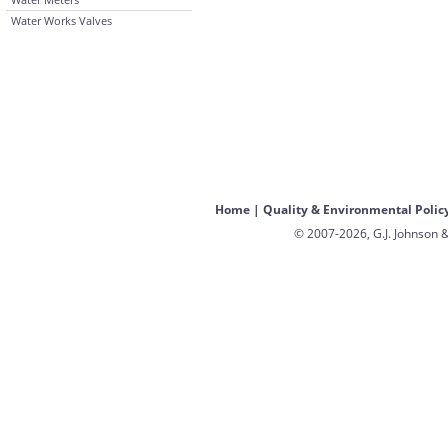
Water Works Valves
Home
|
Quality & Environmental Polic
© 2007-2026, G.J. Johnson &