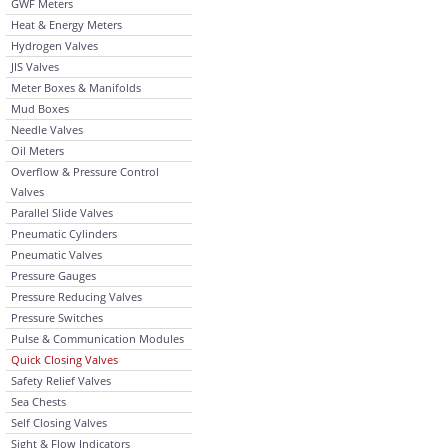
GWF Meters
Heat & Energy Meters
Hydrogen Valves
JIS Valves
Meter Boxes & Manifolds
Mud Boxes
Needle Valves
Oil Meters
Overflow & Pressure Control
Valves
Parallel Slide Valves
Pneumatic Cylinders
Pneumatic Valves
Pressure Gauges
Pressure Reducing Valves
Pressure Switches
Pulse & Communication Modules
Quick Closing Valves
Safety Relief Valves
Sea Chests
Self Closing Valves
Sight & Flow Indicators