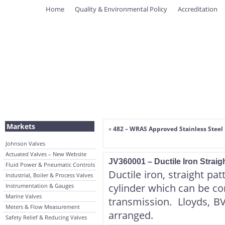
Home
Quality & Environmental Policy
Accreditation
Markets
«
482 – WRAS Approved Stainless Steel 
Johnson Valves
Actuated Valves – New Website
JV360001 – Ductile Iron Straig
Fluid Power & Pneumatic Controls
Ductile iron, straight pat
Industrial, Boiler & Process Valves
cylinder which can be co
Instrumentation & Gauges
Marine Valves
transmission. Lloyds, B
Meters & Flow Measurement
arranged.
Safety Relief & Reducing Valves