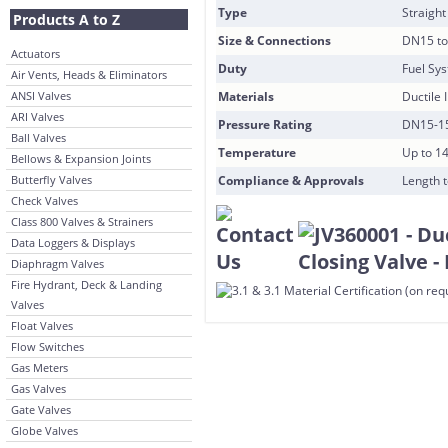
Type
Straight
Products A to Z
Size & Connections
DN15 to
Actuators
Duty
Fuel Sy
Air Vents, Heads & Eliminators
ANSI Valves
Materials
Ductile 
ARI Valves
Pressure Rating
DN15-15
Ball Valves
Temperature
Up to 1
Bellows & Expansion Joints
Butterfly Valves
Compliance & Approvals
Length t
Check Valves
Class 800 Valves & Strainers
Data Loggers & Displays
Diaphragm Valves
Fire Hydrant, Deck & Landing
Valves
Float Valves
Flow Switches
Gas Meters
Gas Valves
Gate Valves
Globe Valves