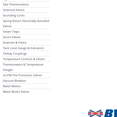
Sika Thermometers
Solenoid Valves
Sounding Cocks
Spring Return Electrically Actuated
Valves
Steam Traps
Storm Valves
Strainers & Filters
Tank Level Gauge & Indicators
Teekay Couplings
Temperature Controls & Valves
Thermometers & Temperature
Gauges
UL/FM Fire Protection Valves
Vacuum Breakers
Water Meters
Water Works Valves