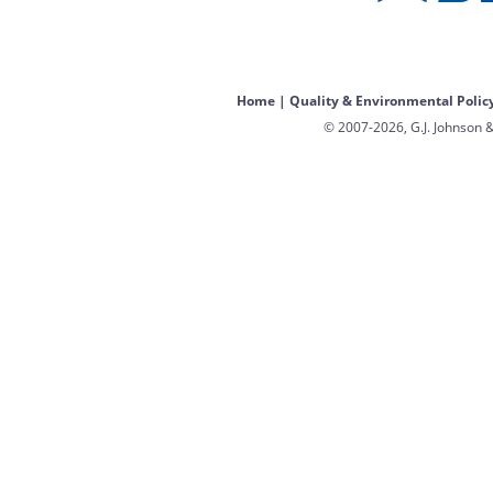
Home
|
Quality & Environmental Polic
© 2007-2026, G.J. Johnson &