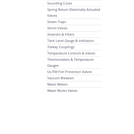
Sounding Cocks
Spring Return Electrically Actuated
Valves
Steam Traps
Storm Valves
Strainers & Filters
Tank Level Gauge & Indicators
Teekay Couplings
Temperature Controls & Valves
Thermometers & Temperature
Gauges
UL/FM Fire Protection Valves
Vacuum Breakers
Water Meters
Water Works Valves