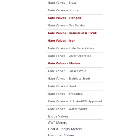
Gate Valves – Brass
Gate Valves – Bronze
Gate Valves – Flanged
Gate Valves – Gas Service
Gate Valves – Industrial & HVAC
Gate Valves – Iron
Gate Valves – Knife Gate Valves
Gate Valves – Lever Operated
Gate Valves – Marine
Gate Valves – Socket Weld
Gate Valves – Stainless Steel
Gate Valves – Steel
Gate Valves – Threaded
Gate Valves – UL Listed/FM Approved
Gate Valves – Water Works
Globe Valves
GWF Meters
Heat & Energy Meters
Hydrogen Valves