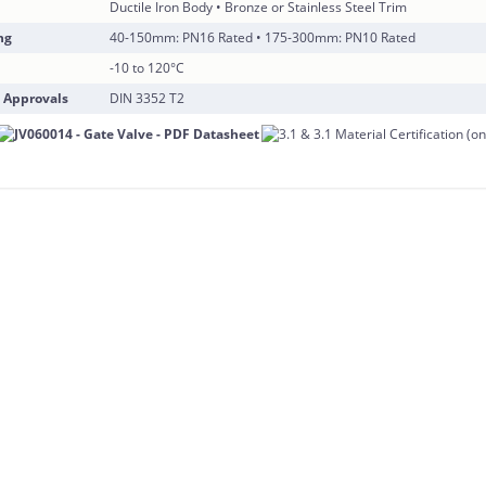
Ductile Iron Body • Bronze or Stainless Steel Trim
ng
40-150mm: PN16 Rated • 175-300mm: PN10 Rated
-10 to 120°C
 Approvals
DIN 3352 T2