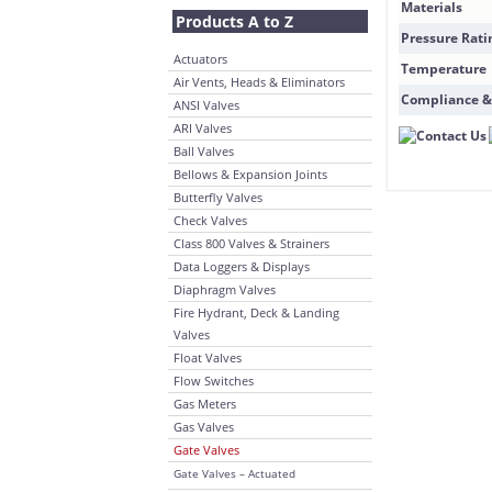
Materials
Products A to Z
Pressure Rati
Actuators
Temperature
Air Vents, Heads & Eliminators
Compliance &
ANSI Valves
ARI Valves
Ball Valves
Bellows & Expansion Joints
Butterfly Valves
Check Valves
Class 800 Valves & Strainers
Data Loggers & Displays
Diaphragm Valves
Fire Hydrant, Deck & Landing
Valves
Float Valves
Flow Switches
Gas Meters
Gas Valves
Gate Valves
Gate Valves – Actuated