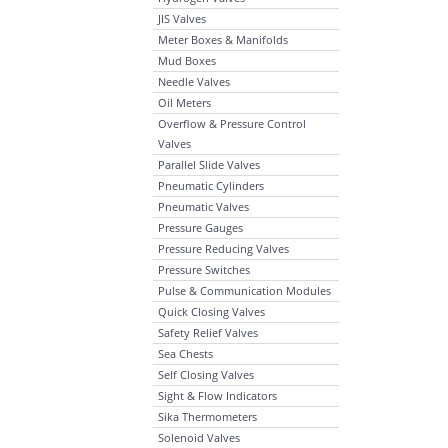
JIS Valves
Meter Boxes & Manifolds
Mud Boxes
Needle Valves
Oil Meters
Overflow & Pressure Control
Valves
Parallel Slide Valves
Pneumatic Cylinders
Pneumatic Valves
Pressure Gauges
Pressure Reducing Valves
Pressure Switches
Pulse & Communication Modules
Quick Closing Valves
Safety Relief Valves
Sea Chests
Self Closing Valves
Sight & Flow Indicators
Sika Thermometers
Solenoid Valves