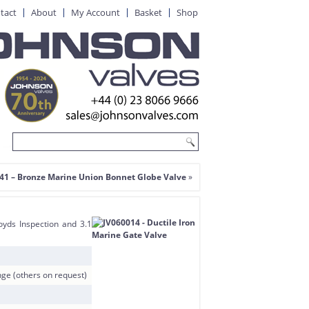
tact
About
My Account
Basket
Shop
41 – Bronze Marine Union Bonnet Globe Valve
»
oyds Inspection and 3.1
e (others on request)