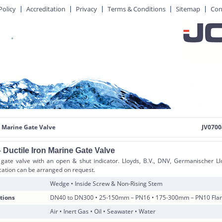
Policy
Accreditation
Privacy
Terms & Conditions
Sitemap
Con
 Marine Gate Valve
JV0700
 Ductile Iron Marine Gate Valve
 gate valve with an open & shut indicator. Lloyds, B.V., DNV, Germanischer Ll
ication can be arranged on request.
Wedge • Inside Screw & Non-Rising Stem
tions
DN40 to DN300 • 25-150mm – PN16 • 175-300mm – PN10 Flang
Air • Inert Gas • Oil • Seawater • Water