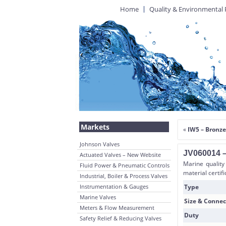
Home
Quality & Environmental 
Markets
«
IW5 – Bronze
Johnson Valves
JV060014 –
Actuated Valves – New Website
Marine quality
Fluid Power & Pneumatic Controls
material certif
Industrial, Boiler & Process Valves
Instrumentation & Gauges
Type
Marine Valves
Size & Connec
Meters & Flow Measurement
Duty
Safety Relief & Reducing Valves