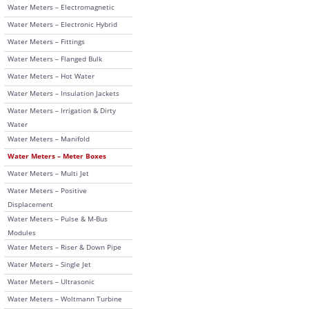
Water Meters – Electromagnetic
Water Meters – Electronic Hybrid
Water Meters – Fittings
Water Meters – Flanged Bulk
Water Meters – Hot Water
Water Meters – Insulation Jackets
Water Meters – Irrigation & Dirty
Water
Water Meters – Manifold
Water Meters – Meter Boxes
Water Meters – Multi Jet
Water Meters – Positive
Displacement
Water Meters – Pulse & M-Bus
Modules
Water Meters – Riser & Down Pipe
Water Meters – Single Jet
Water Meters – Ultrasonic
Water Meters – Woltmann Turbine