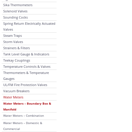
Sika Thermometers
Solenoid Valves
Sounding Cocks
Spring Return Electrically Actuated
Valves
Steam Traps
Storm Valves
Strainers & Filters
Tank Level Gauge & Indicators
Teekay Couplings
Temperature Controls & Valves
Thermometers & Temperature
Gauges
UL/FM Fire Protection Valves
Vacuum Breakers
Water Meters
Water Meters – Boundary Box &
Manifold
Water Meters – Combination
Water Meters – Domestic &
Commercial