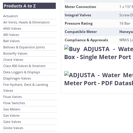
Products A to Z
Meter Connection
1 x 1½” 
Integral Valves
Screw D
Actuators
Air Vents, Heads & Eliminators
Pressure Rating
16 Bar
ANSI Valves
Compatible Meter
Honeywe
ARI Valves
Compliance & Approvals
WRAS Lis
Ball Valves
Bellows & Expansion Joints
Butterfly Valves
Check Valves
Class 800 Valves & Strainers
Data Loggers & Displays
Diaphragm Valves
Fire Hydrant, Deck & Landing
Valves
Float Valves
Flow Switches
Gas Meters
Gas Valves
Gate Valves
Globe Valves