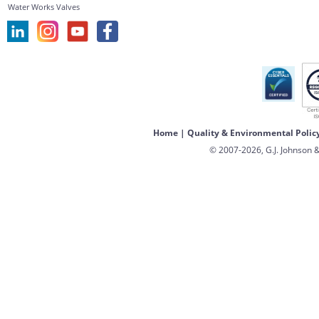
Water Works Valves
Home
|
Quality & Environmental Polic
© 2007-2026, G.J. Johnson &