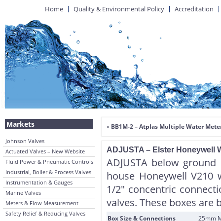
Home
Quality & Environmental Policy
Accreditation
Markets
«
BB1M-2 – Atplas Multiple Water Meter
Johnson Valves
ADJUSTA – Elster Honeywell Wa
Actuated Valves – New Website
ADJUSTA below ground 
Fluid Power & Pneumatic Controls
Industrial, Boiler & Process Valves
house Honeywell V210 w
Instrumentation & Gauges
1/2″ concentric connecti
Marine Valves
valves. These boxes are 
Meters & Flow Measurement
Safety Relief & Reducing Valves
Box Size & Connections
25mm MP