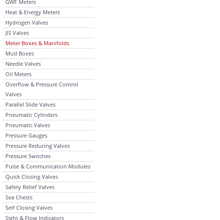
GWF Meters
Heat & Energy Meters
Hydrogen Valves
JIS Valves
Meter Boxes & Manifolds
Mud Boxes
Needle Valves
Oil Meters
Overflow & Pressure Control
Valves
Parallel Slide Valves
Pneumatic Cylinders
Pneumatic Valves
Pressure Gauges
Pressure Reducing Valves
Pressure Switches
Pulse & Communication Modules
Quick Closing Valves
Safety Relief Valves
Sea Chests
Self Closing Valves
Sight & Flow Indicators