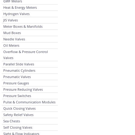
GWF Meters
Heat & Energy Meters
Hydrogen Valves
JIS Valves
Meter Boxes & Manifolds
Mud Boxes
Needle Valves
Oil Meters
Overflow & Pressure Control
Valves
Parallel Slide Valves
Pneumatic Cylinders
Pneumatic Valves
Pressure Gauges
Pressure Reducing Valves
Pressure Switches
Pulse & Communication Modules
Quick Closing Valves
Safety Relief Valves
Sea Chests
Self Closing Valves
Sight & Flow Indicators