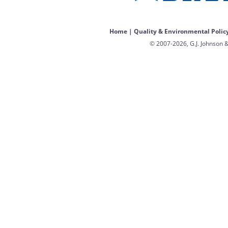
Home
|
Quality & Environmental Polic
© 2007-2026, G.J. Johnson &