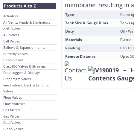
membrane, resulting in an
Products A to Z
Type
Pump-u
Actuators
Air Vents, Heads & Eliminators
Tank Size & Gauge Dims
Tanks u
ANSI Valves
Duty
Oil • Wa
ARI Valves
Materials
Plastic
Ball Valves
Bellows & Expansion Joints
Reading
0 to 10
Butterfly Valves
Remote Distance
Up to 5
Check Valves
Class 800 Valves & Strainers
Data Loggers & Displays
Diaphragm Valves
Fire Hydrant, Deck & Landing
Valves
Float Valves
Flow Switches
Gas Meters
Gas Valves
Gate Valves
Globe Valves