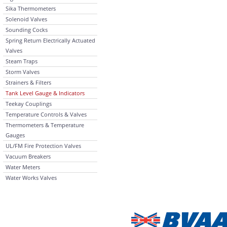
Sika Thermometers
Solenoid Valves
Sounding Cocks
Spring Return Electrically Actuated
Valves
Steam Traps
Storm Valves
Strainers & Filters
Tank Level Gauge & Indicators
Teekay Couplings
Temperature Controls & Valves
Thermometers & Temperature
Gauges
UL/FM Fire Protection Valves
Vacuum Breakers
Water Meters
Water Works Valves