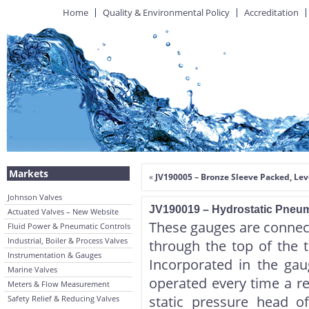
Home
Quality & Environmental Policy
Accreditation
Markets
«
JV190005 – Bronze Sleeve Packed, Le
Johnson Valves
JV190019 – Hydrostatic Pneu
Actuated Valves – New Website
These gauges are connect
Fluid Power & Pneumatic Controls
Industrial, Boiler & Process Valves
through the top of the 
Instrumentation & Gauges
Incorporated in the ga
Marine Valves
operated every time a re
Meters & Flow Measurement
static pressure head o
Safety Relief & Reducing Valves