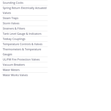
Sounding Cocks
Spring Return Electrically Actuated
Valves
Steam Traps
Storm Valves
Strainers & Filters
Tank Level Gauge & Indicators
Teekay Couplings
Temperature Controls & Valves
Thermometers & Temperature
Gauges
UL/FM Fire Protection Valves
Vacuum Breakers
Water Meters
Water Works Valves