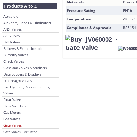
Materials
Bronze 
Products A to Z
Pressure Rating
PN16
Actuators
Temperature
-10 to 
Air Vents, Heads & Eliminators
Compliance & Approvals
BS5154
ANSI Valves
ARI Valves
Ball Valves
Bellows & Expansion Joints
Butterfly Valves
Check Valves
Class 800 Valves & Strainers
Data Loggers & Displays
Diaphragm Valves
Fire Hydrant, Deck & Landing
Valves
Float Valves
Flow Switches
Gas Meters
Gas Valves
Gate Valves
Gate Valves – Actuated