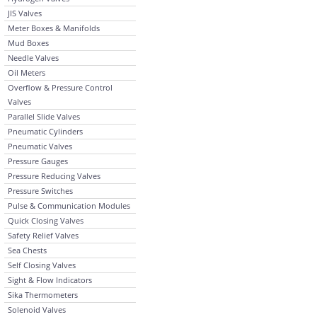
JIS Valves
Meter Boxes & Manifolds
Mud Boxes
Needle Valves
Oil Meters
Overflow & Pressure Control
Valves
Parallel Slide Valves
Pneumatic Cylinders
Pneumatic Valves
Pressure Gauges
Pressure Reducing Valves
Pressure Switches
Pulse & Communication Modules
Quick Closing Valves
Safety Relief Valves
Sea Chests
Self Closing Valves
Sight & Flow Indicators
Sika Thermometers
Solenoid Valves