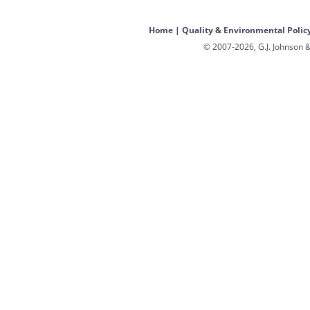
Home
|
Quality & Environmental Polic
© 2007-2026, G.J. Johnson &