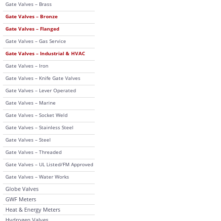
Gate Valves – Brass
Gate Valves – Bronze
Gate Valves – Flanged
Gate Valves – Gas Service
Gate Valves – Industrial & HVAC
Gate Valves – Iron
Gate Valves – Knife Gate Valves
Gate Valves – Lever Operated
Gate Valves – Marine
Gate Valves – Socket Weld
Gate Valves – Stainless Steel
Gate Valves – Steel
Gate Valves – Threaded
Gate Valves – UL Listed/FM Approved
Gate Valves – Water Works
Globe Valves
GWF Meters
Heat & Energy Meters
Hydrogen Valves