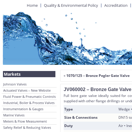
Home
Quality & Environmental Policy
Accreditation
Markets
«
1070/125 – Bronze Pegler Gate Valve
Johnson Valves
JV060002 – Bronze Gate Valve
Actuated Valves – New Website
Full bore gate valve ideally suited for co
Fluid Power & Pneumatic Controls
supplied with other flange drillings or und
Industrial, Boiler & Process Valves
Instrumentation & Gauges
Type
Wedge •
Marine Valves
Size & Connections
DN15 to
Meters & Flow Measurement
Duty
Air • In
Safety Relief & Reducing Valves