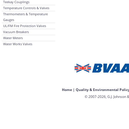
Teekay Couplings
Temperature Controls & Valves
Thermometers & Temperature
Gauges
UL/FM Fire Protection Valves
Vacuum Breakers
Water Meters
Water Works Valves
Home
|
Quality & Environmental Polic
© 2007-2026, G.J. Johnson &