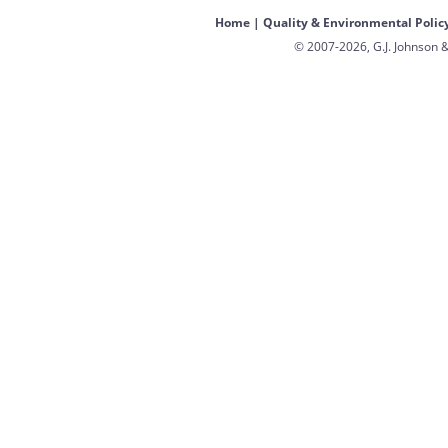
Home
|
Quality & Environmental Polic
© 2007-2026, G.J. Johnson &