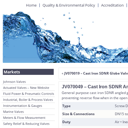
Home
Quality & Environmental Policy
Accreditation
Markets
«
JV070019 – Cast Iron SDNR Globe Valve
Johnson Valves
JV070049 – Cast Iron SDNR Ang
Actuated Valves – New Website
General purpose cast iron SDNR angled gl
Fluid Power & Pneumatic Controls
preventing reverse flow when in the open po
Industrial, Boiler & Process Valves
Instrumentation & Gauges
Type
Screw D
Marine Valves
Size & Connections
DN15 to
Meters & Flow Measurement
Duty
Air • In
Safety Relief & Reducing Valves