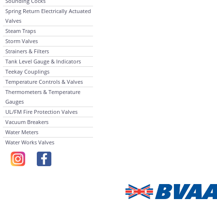
Sounding Cocks
Spring Return Electrically Actuated
Valves
Steam Traps
Storm Valves
Strainers & Filters
Tank Level Gauge & Indicators
Teekay Couplings
Temperature Controls & Valves
Thermometers & Temperature
Gauges
UL/FM Fire Protection Valves
Vacuum Breakers
Water Meters
Water Works Valves