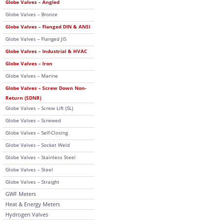
Globe Valves – Angled
Globe Valves – Bronze
Globe Valves – Flanged DIN & ANSI
Globe Valves – Flanged JIS
Globe Valves – Industrial & HVAC
Globe Valves – Iron
Globe Valves – Marine
Globe Valves – Screw Down Non-
Return (SDNR)
Globe Valves – Screw Lift (SL)
Globe Valves – Screwed
Globe Valves – Self-Closing
Globe Valves – Socket Weld
Globe Valves – Stainless Steel
Globe Valves – Steel
Globe Valves – Straight
GWF Meters
Heat & Energy Meters
Hydrogen Valves