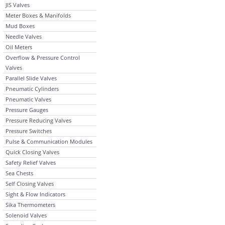
JIS Valves
Meter Boxes & Manifolds
Mud Boxes
Needle Valves
Oil Meters
Overflow & Pressure Control
Valves
Parallel Slide Valves
Pneumatic Cylinders
Pneumatic Valves
Pressure Gauges
Pressure Reducing Valves
Pressure Switches
Pulse & Communication Modules
Quick Closing Valves
Safety Relief Valves
Sea Chests
Self Closing Valves
Sight & Flow Indicators
Sika Thermometers
Solenoid Valves