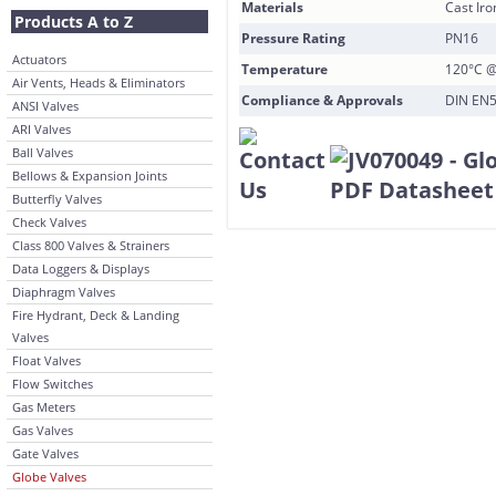
Materials
Cast Iro
Products A to Z
Pressure Rating
PN16
Actuators
Temperature
120°C @
Air Vents, Heads & Eliminators
Compliance & Approvals
DIN EN5
ANSI Valves
ARI Valves
Ball Valves
Bellows & Expansion Joints
Butterfly Valves
Check Valves
Class 800 Valves & Strainers
Data Loggers & Displays
Diaphragm Valves
Fire Hydrant, Deck & Landing
Valves
Float Valves
Flow Switches
Gas Meters
Gas Valves
Gate Valves
Globe Valves