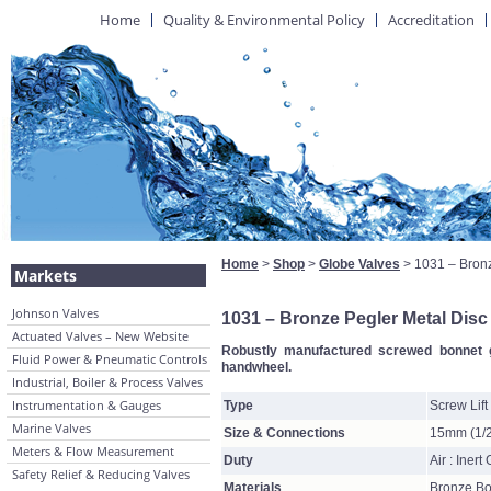
Home
Quality & Environmental Policy
Accreditation
Home
>
Shop
>
Globe Valves
> 1031 – Bronz
Markets
Johnson Valves
1031 – Bronze Pegler Metal Disc
Actuated Valves – New Website
Robustly manufactured screwed bonnet gl
Fluid Power & Pneumatic Controls
handwheel.
Industrial, Boiler & Process Valves
Instrumentation & Gauges
Type
Screw Lift
Marine Valves
Size & Connections
15mm (1/2
Meters & Flow Measurement
Duty
Air : Inert
Safety Relief & Reducing Valves
Materials
Bronze Bo