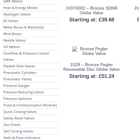
GWF Meters
Heat & Energy Meters
JV070002 – Bronze SDNR
JV
Globe Valve
Hydrogen Valves
Starting at:
£
39.68
JIS Valves
Meter Boxes & Manifolds
Mud Boxes
Needle Valves
Oil Meters
Overflow & Pressure Control
Valves
1029 – Bronze Pegler
Parallel Slide Valves
Renewable Disc Globe Valve
Pneumatic Cylinders
Starting at:
£
51.24
Pneumatic Valves
Pressure Gauges
Pressure Reducing Valves
Pressure Switches
Pulse & Communication Modules
Quick Closing Valves
Safety Relief Valves
Sea Chests
Self Closing Valves
Sight & Flow Indicators