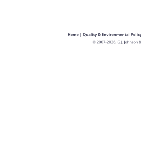
Home
|
Quality & Environmental Polic
© 2007-2026, G.J. Johnson &