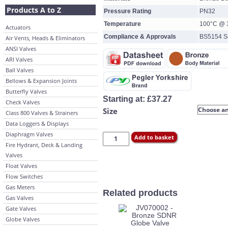
Products A to Z
Pressure Rating
PN32
Temperature
100°C @ 3
Actuators
Compliance & Approvals
BS5154 Se
Air Vents, Heads & Eliminators
ANSI Valves
ARI Valves
Ball Valves
Bellows & Expansion Joints
Butterfly Valves
Starting at:
£
37.27
Check Valves
Size
Class 800 Valves & Strainers
Data Loggers & Displays
Diaphragm Valves
Add to basket
Fire Hydrant, Deck & Landing
Valves
Float Valves
Flow Switches
Gas Meters
Related products
Gas Valves
Gate Valves
Globe Valves