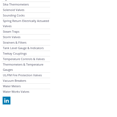
Sika Thermometers
Solenoid Valves
Sounding Cocks
Spring Return Electrically Actuated
Valves
Steam Traps
Storm Valves
Strainers & Filters
Tank Level Gauge & Indicators
Teekay Couplings
Temperature Controls & Valves
Thermometers & Temperature
Gauges
UL/FM Fire Protection Valves
Vacuum Breakers
Water Meters
Water Works Valves