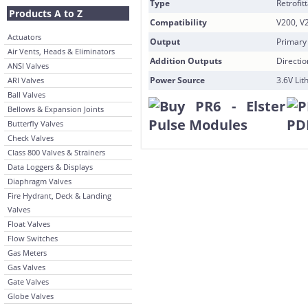
Type
Retrofit
Products A to Z
Compatibility
V200, V
Actuators
Output
Primary
Air Vents, Heads & Eliminators
Addition Outputs
Directi
ANSI Valves
Power Source
3.6V Lit
ARI Valves
Ball Valves
Bellows & Expansion Joints
Butterfly Valves
Check Valves
Class 800 Valves & Strainers
Data Loggers & Displays
Diaphragm Valves
Fire Hydrant, Deck & Landing
Valves
Float Valves
Flow Switches
Gas Meters
Gas Valves
Gate Valves
Globe Valves