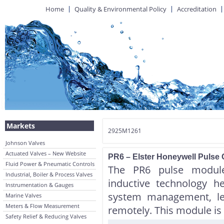
Home
Quality & Environmental Policy
Accreditation
Markets
2925M1261
Johnson Valves
Actuated Valves – New Website
PR6 – Elster Honeywell Puls
Fluid Power & Pneumatic Controls
The PR6 pulse module 
Industrial, Boiler & Process Valves
inductive technology h
Instrumentation & Gauges
system management, le
Marine Valves
Meters & Flow Measurement
remotely. This module is 
Safety Relief & Reducing Valves