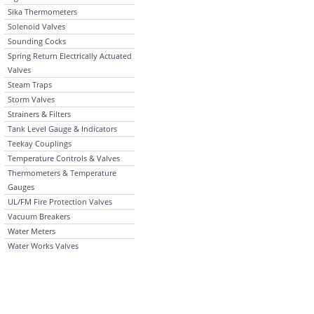
Sika Thermometers
Solenoid Valves
Sounding Cocks
Spring Return Electrically Actuated
Valves
Steam Traps
Storm Valves
Strainers & Filters
Tank Level Gauge & Indicators
Teekay Couplings
Temperature Controls & Valves
Thermometers & Temperature
Gauges
UL/FM Fire Protection Valves
Vacuum Breakers
Water Meters
Water Works Valves