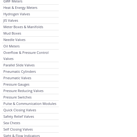
GWF Meters
Heat & Energy Meters
Hydrogen Valves
JIS Valves
Meter Boxes & Manifolds
Mud Boxes
Needle Valves
Oil Meters
Overflow & Pressure Control
Valves
Parallel Slide Valves
Pneumatic Cylinders
Pneumatic Valves
Pressure Gauges
Pressure Reducing Valves
Pressure Switches
Pulse & Communication Modules
Quick Closing Valves
Safety Relief Valves
Sea Chests
Self Closing Valves
Sight & Flow Indicators