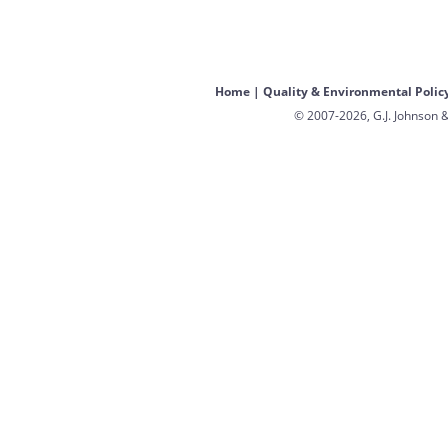
Home
|
Quality & Environmental Polic
© 2007-2026, G.J. Johnson &