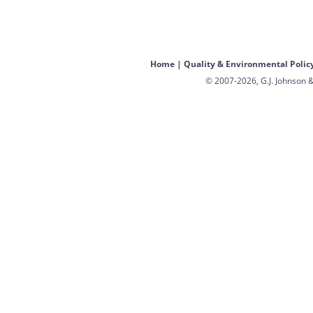
Home
|
Quality & Environmental Polic
© 2007-2026, G.J. Johnson &