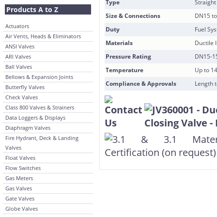
Type
Straight
Products A to Z
Size & Connections
DN15 to
Actuators
Duty
Fuel Sy
Air Vents, Heads & Eliminators
Materials
Ductile 
ANSI Valves
Pressure Rating
DN15-15
ARI Valves
Ball Valves
Temperature
Up to 1
Bellows & Expansion Joints
Compliance & Approvals
Length t
Butterfly Valves
Check Valves
Class 800 Valves & Strainers
Data Loggers & Displays
Diaphragm Valves
Fire Hydrant, Deck & Landing
Valves
Float Valves
Flow Switches
Gas Meters
Gas Valves
Gate Valves
Globe Valves