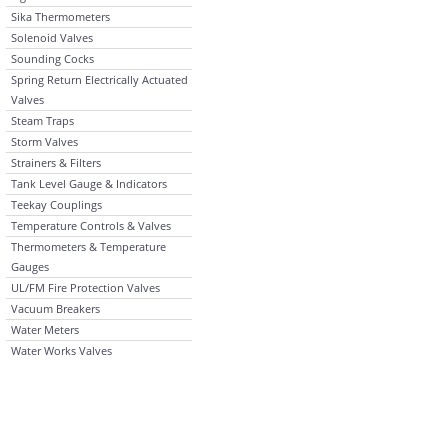
Sika Thermometers
Solenoid Valves
Sounding Cocks
Spring Return Electrically Actuated
Valves
Steam Traps
Storm Valves
Strainers & Filters
Tank Level Gauge & Indicators
Teekay Couplings
Temperature Controls & Valves
Thermometers & Temperature
Gauges
UL/FM Fire Protection Valves
Vacuum Breakers
Water Meters
Water Works Valves