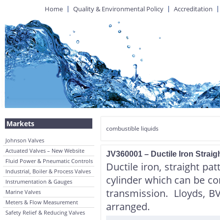
Home
Quality & Environmental Policy
Accreditation
Markets
combustible liquids
Johnson Valves
Actuated Valves – New Website
JV360001 – Ductile Iron Straig
Fluid Power & Pneumatic Controls
Ductile iron, straight pat
Industrial, Boiler & Process Valves
cylinder which can be co
Instrumentation & Gauges
transmission. Lloyds, B
Marine Valves
Meters & Flow Measurement
arranged.
Safety Relief & Reducing Valves