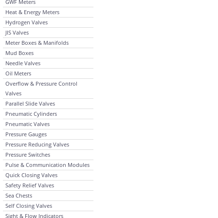
GWF Meters
Heat & Energy Meters
Hydrogen Valves
JIS Valves
Meter Boxes & Manifolds
Mud Boxes
Needle Valves
Oil Meters
Overflow & Pressure Control
Valves
Parallel Slide Valves
Pneumatic Cylinders
Pneumatic Valves
Pressure Gauges
Pressure Reducing Valves
Pressure Switches
Pulse & Communication Modules
Quick Closing Valves
Safety Relief Valves
Sea Chests
Self Closing Valves
Sight & Flow Indicators