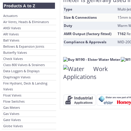
Products A to Z
Type
Multi-Je
Actuators
Size & Connections
15mm t
Air Vents, Heads & Eliminators
Duty
Warm Wa
ANSI Valves
AMR Output (factory fitted)
T162
Re
ARI Valves
Ball Valves
Compliance & Approvals
MID-200
Bellows & Expansion Joints
Butterfly Valves
Check Valves
Class 800 Valves & Strainers
Data Loggers & Displays
Diaphragm Valves
Fire Hydrant, Deck & Landing
Valves
Float Valves
Flow Switches
Gas Meters
Gas Valves
Gate Valves
Globe Valves