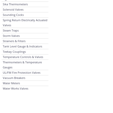
Sika Thermometers
Solenoid Valves
Sounding Cocks
Spring Return Electrically Actuated
Valves
Steam Traps
Storm Valves
Strainers & Filters
Tank Level Gauge & Indicators
Teekay Couplings
Temperature Controls & Valves
Thermometers & Temperature
Gauges
UL/FM Fire Protection Valves
Vacuum Breakers
Water Meters
Water Works Valves