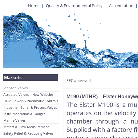
Home
Quality & Environmental Policy
Accreditation
Markets
EEC approved
Johnson Valves
Actuated Valves – New Website
M190 (MTHR) – Elster Honeywe
Fluid Power & Pneumatic Controls
The Elster M190 is a mul
Industrial, Boiler & Process Valves
operates on the velocity
Instrumentation & Gauges
chamber through a num
Marine Valves
Meters & Flow Measurement
Supplied with a factory f
Safety Relief & Reducing Valves
meter is generally used i