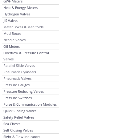
GWF Meters
Heat & Energy Meters
Hydrogen Valves
JIS Valves
Meter Boxes & Manifolds
Mud Boxes
Needle Valves
Oil Meters
Overflow & Pressure Control
Valves
Parallel Slide Valves
Pneumatic Cylinders
Pneumatic Valves
Pressure Gauges
Pressure Reducing Valves
Pressure Switches
Pulse & Communication Modules
Quick Closing Valves
Safety Relief Valves
Sea Chests
Self Closing Valves
Sight & Flow Indicators