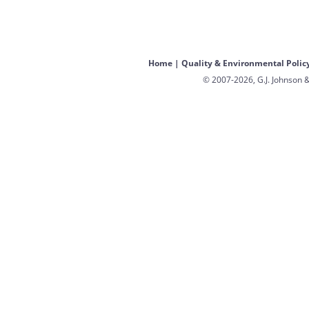
Home
|
Quality & Environmental Polic
© 2007-2026, G.J. Johnson &