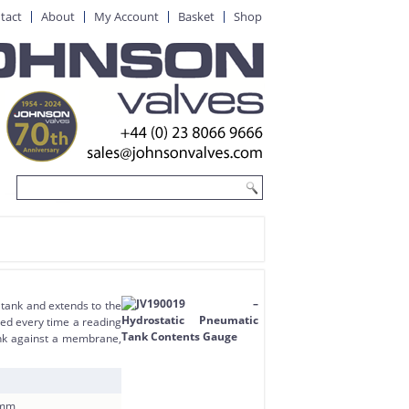
tact
About
My Account
Basket
Shop
 tank and extends to the
ted every time a reading
tank against a membrane,
50mm