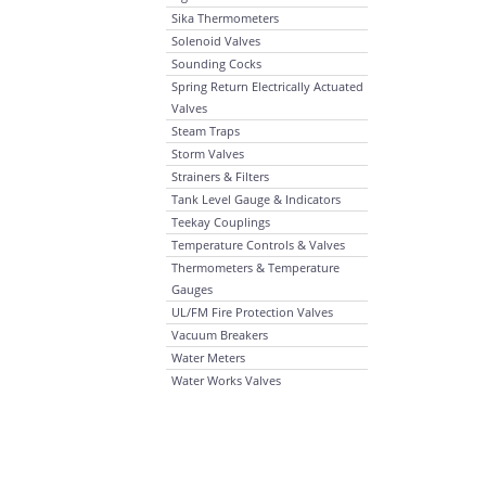
Sika Thermometers
Solenoid Valves
Sounding Cocks
Spring Return Electrically Actuated
Valves
Steam Traps
Storm Valves
Strainers & Filters
Tank Level Gauge & Indicators
Teekay Couplings
Temperature Controls & Valves
Thermometers & Temperature
Gauges
UL/FM Fire Protection Valves
Vacuum Breakers
Water Meters
Water Works Valves