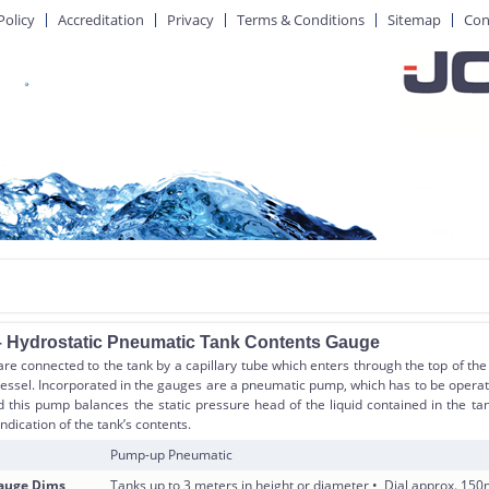
Policy
Accreditation
Privacy
Terms & Conditions
Sitemap
Con
 Hydrostatic Pneumatic Tank Contents Gauge
e connected to the tank by a capillary tube which enters through the top of the
vessel. Incorporated in the gauges are a pneumatic pump, which has to be opera
nd this pump balances the static pressure head of the liquid contained in the 
indication of the tank’s contents.
Pump-up Pneumatic
Gauge Dims
Tanks up to 3 meters in height or diameter • Dial approx. 1