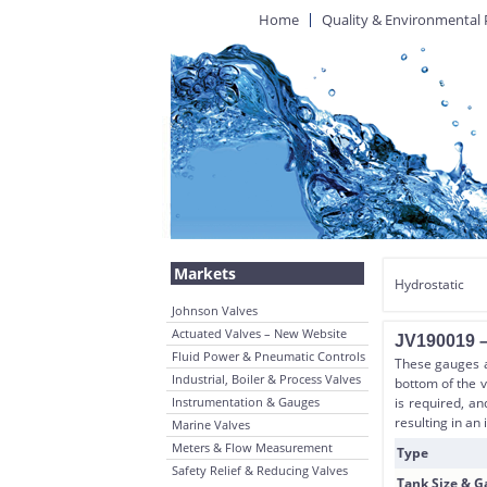
Home
Quality & Environmental 
Markets
Hydrostatic
Johnson Valves
Actuated Valves – New Website
JV190019 –
Fluid Power & Pneumatic Controls
These gauges ar
Industrial, Boiler & Process Valves
bottom of the 
Instrumentation & Gauges
is required, a
resulting in an 
Marine Valves
Meters & Flow Measurement
Type
Safety Relief & Reducing Valves
Tank Size & 