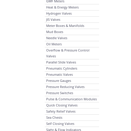
GWF Meters
Heat & Energy Meters
Hydrogen Valves
JIS Valves
Meter Boxes & Manifolds
Mud Boxes
Needle Valves
Oil Meters
Overflow & Pressure Control
Valves
Parallel Slide Valves
Pneumatic Cylinders
Pneumatic Valves
Pressure Gauges
Pressure Reducing Valves
Pressure Switches
Pulse & Communication Modules
Quick Closing Valves
Safety Relief Valves
Sea Chests
Self Closing Valves
Sight & Flow Indicators