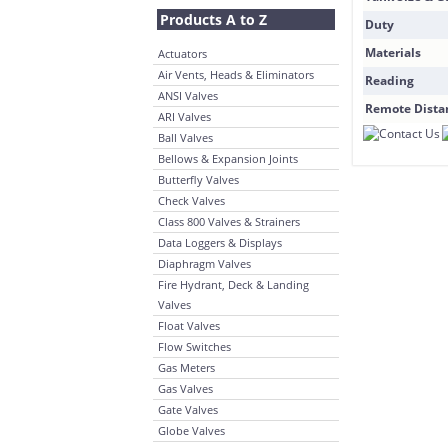
Products A to Z
Duty
Materials
Actuators
Air Vents, Heads & Eliminators
Reading
ANSI Valves
Remote Dista
ARI Valves
Ball Valves
Bellows & Expansion Joints
Butterfly Valves
Check Valves
Class 800 Valves & Strainers
Data Loggers & Displays
Diaphragm Valves
Fire Hydrant, Deck & Landing
Valves
Float Valves
Flow Switches
Gas Meters
Gas Valves
Gate Valves
Globe Valves