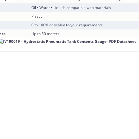
Oil • Water • Liquids compatible with materials
Plastic
0 to 100% or scaled to your requirements
nce
Up to 50 meters