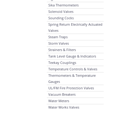
Sika Thermometers
Solenoid Valves
Sounding Cocks
Spring Return Electrically Actuated
Valves
Steam Traps
Storm Valves
Strainers & Filters
Tank Level Gauge & Indicators
Teekay Couplings
Temperature Controls & Valves
Thermometers & Temperature
Gauges
UL/FM Fire Protection Valves
Vacuum Breakers
Water Meters
Water Works Valves