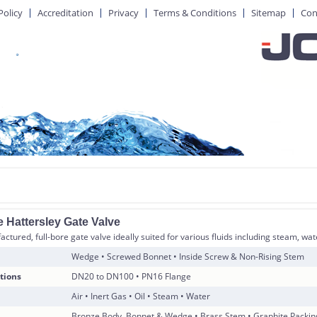
Policy
Accreditation
Privacy
Terms & Conditions
Sitemap
Con
 Hattersley Gate Valve
ctured, full-bore gate valve ideally suited for various fluids including steam, wat
Wedge • Screwed Bonnet • Inside Screw & Non-Rising Stem
tions
DN20 to DN100 • PN16 Flange
Air • Inert Gas • Oil • Steam • Water
Bronze Body, Bonnet & Wedge • Brass Stem • Graphite Packin