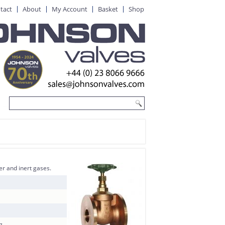
tact
About
My Account
Basket
Shop
er and inert gases.
g