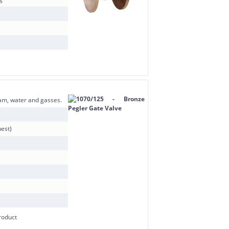
team, water and gasses.
est)