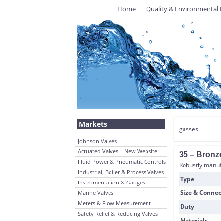
Home
Quality & Environmental 
Markets
gasses
Johnson Valves
Actuated Valves – New Website
35 – Bronze
Fluid Power & Pneumatic Controls
Robustly manufa
Industrial, Boiler & Process Valves
Type
Instrumentation & Gauges
Size & Connec
Marine Valves
Meters & Flow Measurement
Duty
Safety Relief & Reducing Valves
Materials