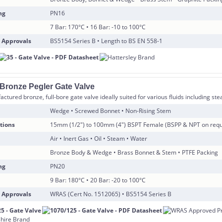
ng
PN16
7 Bar: 170°C • 16 Bar: -10 to 100°C
 Approvals
BS5154 Series B • Length to BS EN 558-1
 Bronze Pegler Gate Valve
ctured bronze, full-bore gate valve ideally suited for various fluids including s
Wedge • Screwed Bonnet • Non-Rising Stem
tions
15mm (1/2″) to 100mm (4″) BSPT Female (BSPP & NPT on requ
Air • Inert Gas • Oil • Steam • Water
Bronze Body & Wedge • Brass Bonnet & Stem • PTFE Packing
ng
PN20
9 Bar: 180°C • 20 Bar: -20 to 100°C
 Approvals
WRAS (Cert No. 1512065) • BS5154 Series B