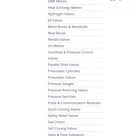
GWF Meters
Heat & Energy Meters
Hydrogen Valves
JIS Valves
Meter Boxes & Manifolds
Mud Boxes
Needle Valves
Oil Meters
Overflow & Pressure Control
Valves
Parallel Slide Valves
Pneumatic Cylinders
Pneumatic Valves
Pressure Gauges
Pressure Reducing Valves
Pressure Switches
Pulse & Communication Modules
Quick Closing Valves
Safety Relief Valves
Sea Chests
Self Closing Valves
Sight & Flow Indicators