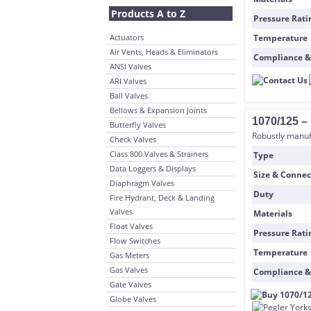
Products A to Z
Pressure Rati
Actuators
Temperature
Air Vents, Heads & Eliminators
Compliance &
ANSI Valves
ARI Valves
Ball Valves
Bellows & Expansion Joints
1070/125 –
Butterfly Valves
Robustly manufa
Check Valves
Class 800 Valves & Strainers
Type
Data Loggers & Displays
Size & Connec
Diaphragm Valves
Duty
Fire Hydrant, Deck & Landing
Valves
Materials
Float Valves
Pressure Rati
Flow Switches
Temperature
Gas Meters
Gas Valves
Compliance &
Gate Valves
Globe Valves